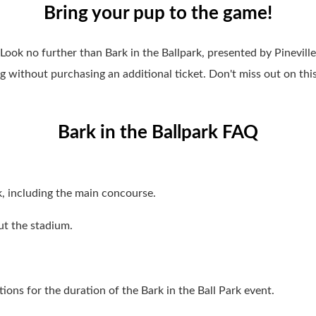
Bring your pup to the game!
Look no further than Bark in the Ballpark, presented by Pinevil
 without purchasing an additional ticket. Don't miss out on thi
Bark in the Ballpark FAQ
, including the main concourse.
ut the stadium.
ions for the duration of the Bark in the Ball Park event.