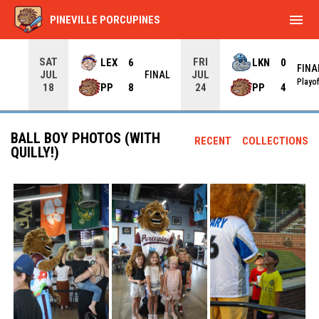
menu
PINEVILLE PORCUPINES
SAT
FRI
LEX
6
LKN
0
FINA
JUL
JUL
INAL
FINAL
Playo
PP
8
PP
4
18
24
BALL BOY PHOTOS (WITH
RECENT
COLLECTIONS
QUILLY!)