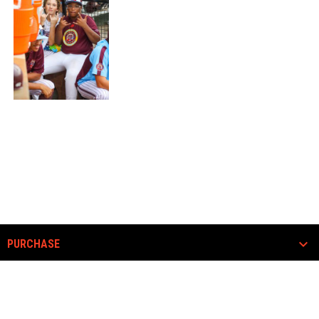
PURCHASE
COMMUNITY
ABOUT